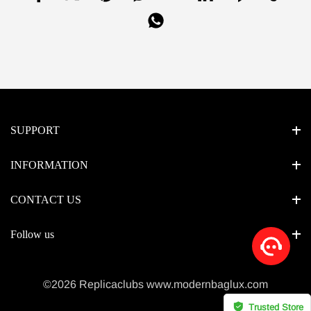
SUPPORT
INFORMATION
CONTACT US
Follow us
©2026 Replicaclubs www.modernbaglux.com
Trusted Store