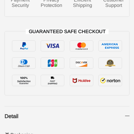
Security
Protection
Shipping
Support
GUARANTEED SAFE CHECKOUT
Detail