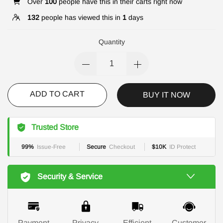
Over
100
people have this in their carts right now
132
people has viewed this in
1
days
Quantity
ADD TO CART
BUY IT NOW
Trusted Store
99%
Issue-Free
Secure
Checkout
$10K
ID Protect
Security & Service
Payment
Privacy
Efficient
Customer