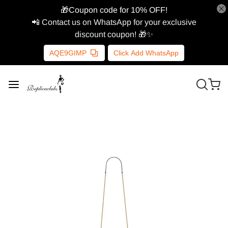
🎁Coupon code for 10% OFF!
📲 Contact us on WhatsApp for your exclusive
discount coupon! 🎁✨
AQE9GIMP
Click Add WhatsApp