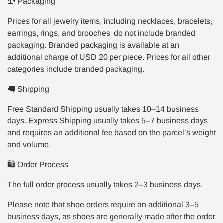
🎁 Packaging
Prices for all jewelry items, including necklaces, bracelets,
earrings, rings, and brooches, do not include branded
packaging. Branded packaging is available at an
additional charge of USD 20 per piece. Prices for all other
categories include branded packaging.
🚚 Shipping
Free Standard Shipping usually takes 10–14 business
days. Express Shipping usually takes 5–7 business days
and requires an additional fee based on the parcel’s weight
and volume.
🛍️ Order Process
The full order process usually takes 2–3 business days.
Please note that shoe orders require an additional 3–5
business days, as shoes are generally made after the order