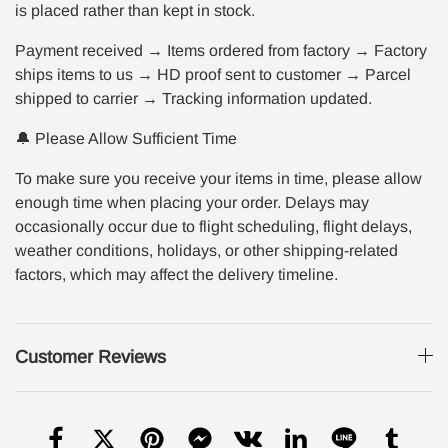
is placed rather than kept in stock.
Payment received → Items ordered from factory → Factory
ships items to us → HD proof sent to customer → Parcel
shipped to carrier → Tracking information updated.
🔔 Please Allow Sufficient Time
To make sure you receive your items in time, please allow
enough time when placing your order. Delays may
occasionally occur due to flight scheduling, flight delays,
weather conditions, holidays, or other shipping-related
factors, which may affect the delivery timeline.
Customer Reviews