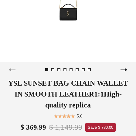
YSL SUNSET BAG CHAIN WALLET
IN SMOOTH LEATHER1:1High-
quality replica
5.0
$ 1,149.99
$ 369.99
Save $ 780.00