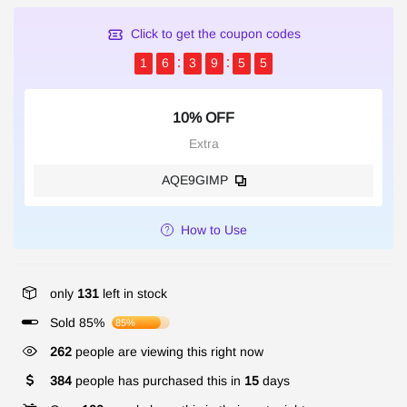
Click to get the coupon codes
1
6
3
9
5
4
10% OFF
Extra
AQE9GIMP
How to Use
only
131
left in stock
Sold 85%
85%
262
people are viewing this right now
384
people has purchased this in
15
days