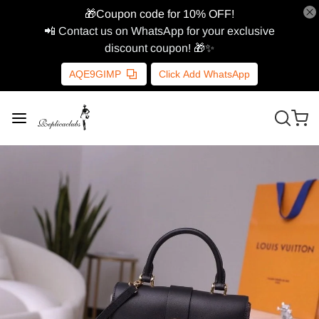
🎁Coupon code for 10% OFF!
📲 Contact us on WhatsApp for your exclusive
discount coupon! 🎁✨
AQE9GIMP
Click Add WhatsApp