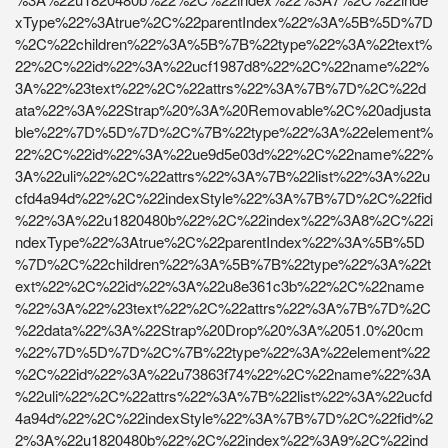
xType%22%3Atrue%2C%22parentIndex%22%3A%5B%5D%7D
%2C%22children%22%3A%5B%7B%22type%22%3A%22text%
22%2C%22id%22%3A%22ucf1987d8%22%2C%22name%22%
3A%22%23text%22%2C%22attrs%22%3A%7B%7D%2C%22d
ata%22%3A%22Strap%20%3A%20Removable%2C%20adjusta
ble%22%7D%5D%7D%2C%7B%22type%22%3A%22element%
22%2C%22id%22%3A%22ue9d5e03d%22%2C%22name%22%
3A%22uli%22%2C%22attrs%22%3A%7B%22list%22%3A%22u
cfd4a94d%22%2C%22indexStyle%22%3A%7B%7D%2C%22fid
%22%3A%22u1820480b%22%2C%22index%22%3A8%2C%22i
ndexType%22%3Atrue%2C%22parentIndex%22%3A%5B%5D
%7D%2C%22children%22%3A%5B%7B%22type%22%3A%22t
ext%22%2C%22id%22%3A%22u8e361c3b%22%2C%22name
%22%3A%22%23text%22%2C%22attrs%22%3A%7B%7D%2C
%22data%22%3A%22Strap%20Drop%20%3A%2051.0%20cm
%22%7D%5D%7D%2C%7B%22type%22%3A%22element%22
%2C%22id%22%3A%22u73863f74%22%2C%22name%22%3A
%22uli%22%2C%22attrs%22%3A%7B%22list%22%3A%22ucfd
4a94d%22%2C%22indexStyle%22%3A%7B%7D%2C%22fid%2
2%3A%22u1820480b%22%2C%22index%22%3A9%2C%22ind