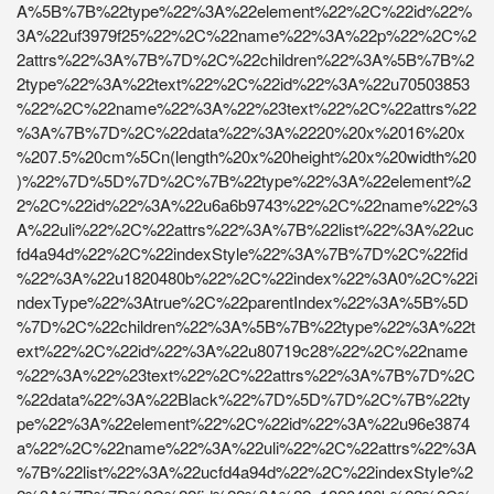
A%5B%7B%22type%22%3A%22element%22%2C%22id%22%
3A%22uf3979f25%22%2C%22name%22%3A%22p%22%2C%2
2attrs%22%3A%7B%7D%2C%22children%22%3A%5B%7B%2
2type%22%3A%22text%22%2C%22id%22%3A%22u70503853
%22%2C%22name%22%3A%22%23text%22%2C%22attrs%22
%3A%7B%7D%2C%22data%22%3A%2220%20x%2016%20x
%207.5%20cm%5Cn(length%20x%20height%20x%20width%20
)%22%7D%5D%7D%2C%7B%22type%22%3A%22element%2
2%2C%22id%22%3A%22u6a6b9743%22%2C%22name%22%3
A%22uli%22%2C%22attrs%22%3A%7B%22list%22%3A%22uc
fd4a94d%22%2C%22indexStyle%22%3A%7B%7D%2C%22fid
%22%3A%22u1820480b%22%2C%22index%22%3A0%2C%22i
ndexType%22%3Atrue%2C%22parentIndex%22%3A%5B%5D
%7D%2C%22children%22%3A%5B%7B%22type%22%3A%22t
ext%22%2C%22id%22%3A%22u80719c28%22%2C%22name
%22%3A%22%23text%22%2C%22attrs%22%3A%7B%7D%2C
%22data%22%3A%22Black%22%7D%5D%7D%2C%7B%22ty
pe%22%3A%22element%22%2C%22id%22%3A%22u96e3874
a%22%2C%22name%22%3A%22uli%22%2C%22attrs%22%3A
%7B%22list%22%3A%22ucfd4a94d%22%2C%22indexStyle%2