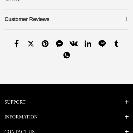
Customer Reviews
SUPPORT
INFORMATION
CONTACT US