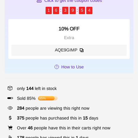
Click to get the coupon codes
1
6
3
9
5
4
10% OFF
Extra
AQE9GIMP
How to Use
only
144
left in stock
Sold 85%
85%
284
people are viewing this right now
375
people has purchased this in
15
days
Over
46
people have this in their carts right now
178
people has viewed this in
1
days