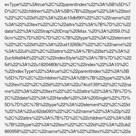
exType%22%3Atrue%2C%22parentIndex%22%3A%5B%5D%7
D%2C%22children%22%3A%5B%7B%22type%22%3A%22text
%22%2C%22id%22%3A%22ub10dbf90%22%2C%22name%22
%3A%22%23text%22%2C%22attrs%22%3A%7B%7D%2C%22
data%22%3A%22Strap%20Drop%20Max.%20%3A%2059.0%2
0cm%22%7D%5D%7D%2C%7B%22type%22%3A%22element
%22%2C%22id%22%3A%22ud13265b7%22%2C%22name%22
%3A%22uli%22%2C%22attrs%22%3A%7B%22list%22%3A%2
2ucfd4a94d%22%2C%22indexStyle%22%3A%7B%7D%2C%22
fid%22%3A%22u1820480b%22%2C%22index%22%3A10%2C
%22indexType%22%3Atrue%2C%22parentIndex%22%3A%5B
%5D%7D%2C%22children%22%3A%5B%7B%22type%22%3A
%22text%22%2C%22id%22%3A%22u74cd135f%22%2C%22na
me%22%3A%22%23text%22%2C%22attrs%22%3A%7B%7D%
2C%22data%22%3A%22Handle%20%3A%20Single%22%7D%
5D%7D%2C%7B%22type%22%3A%22element%22%2C%22id
%22%3A%22uc62da093%22%2C%22name%22%3A%22p%22
%2C%22attrs%22%3A%7B%7D%2C%22children%22%3A%5B
%7B%22type%22%3A%22text%22%2C%22id%22%3A%22ub2
860958%22%2C%22name%22%3A%22%23text%22%2C%22a