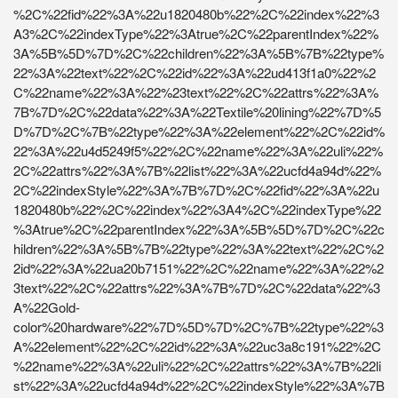
%2C%22fid%22%3A%22u1820480b%22%2C%22index%22%3
A3%2C%22indexType%22%3Atrue%2C%22parentIndex%22%
3A%5B%5D%7D%2C%22children%22%3A%5B%7B%22type%
22%3A%22text%22%2C%22id%22%3A%22ud413f1a0%22%2
C%22name%22%3A%22%23text%22%2C%22attrs%22%3A%
7B%7D%2C%22data%22%3A%22Textile%20lining%22%7D%5
D%7D%2C%7B%22type%22%3A%22element%22%2C%22id%
22%3A%22u4d5249f5%22%2C%22name%22%3A%22uli%22%
2C%22attrs%22%3A%7B%22list%22%3A%22ucfd4a94d%22%
2C%22indexStyle%22%3A%7B%7D%2C%22fid%22%3A%22u
1820480b%22%2C%22index%22%3A4%2C%22indexType%22
%3Atrue%2C%22parentIndex%22%3A%5B%5D%7D%2C%22c
hildren%22%3A%5B%7B%22type%22%3A%22text%22%2C%2
2id%22%3A%22ua20b7151%22%2C%22name%22%3A%22%2
3text%22%2C%22attrs%22%3A%7B%7D%2C%22data%22%3
A%22Gold-
color%20hardware%22%7D%5D%7D%2C%7B%22type%22%3
A%22element%22%2C%22id%22%3A%22uc3a8c191%22%2C
%22name%22%3A%22uli%22%2C%22attrs%22%3A%7B%22li
st%22%3A%22ucfd4a94d%22%2C%22indexStyle%22%3A%7B