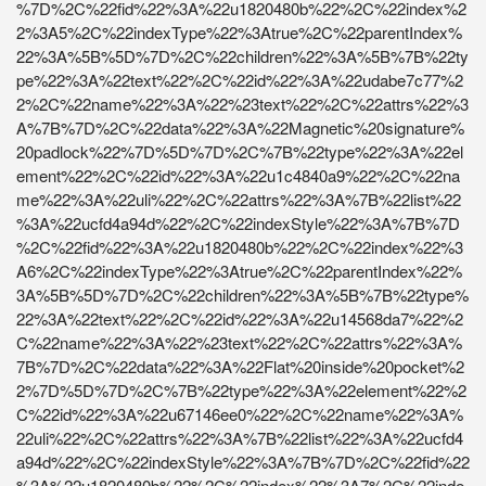
%7D%2C%22fid%22%3A%22u1820480b%22%2C%22index%2
2%3A5%2C%22indexType%22%3Atrue%2C%22parentIndex%
22%3A%5B%5D%7D%2C%22children%22%3A%5B%7B%22ty
pe%22%3A%22text%22%2C%22id%22%3A%22udabe7c77%2
2%2C%22name%22%3A%22%23text%22%2C%22attrs%22%3
A%7B%7D%2C%22data%22%3A%22Magnetic%20signature%
20padlock%22%7D%5D%7D%2C%7B%22type%22%3A%22el
ement%22%2C%22id%22%3A%22u1c4840a9%22%2C%22na
me%22%3A%22uli%22%2C%22attrs%22%3A%7B%22list%22
%3A%22ucfd4a94d%22%2C%22indexStyle%22%3A%7B%7D
%2C%22fid%22%3A%22u1820480b%22%2C%22index%22%3
A6%2C%22indexType%22%3Atrue%2C%22parentIndex%22%
3A%5B%5D%7D%2C%22children%22%3A%5B%7B%22type%
22%3A%22text%22%2C%22id%22%3A%22u14568da7%22%2
C%22name%22%3A%22%23text%22%2C%22attrs%22%3A%
7B%7D%2C%22data%22%3A%22Flat%20inside%20pocket%2
2%7D%5D%7D%2C%7B%22type%22%3A%22element%22%2
C%22id%22%3A%22u67146ee0%22%2C%22name%22%3A%
22uli%22%2C%22attrs%22%3A%7B%22list%22%3A%22ucfd4
a94d%22%2C%22indexStyle%22%3A%7B%7D%2C%22fid%22
%3A%22u1820480b%22%2C%22index%22%3A7%2C%22inde