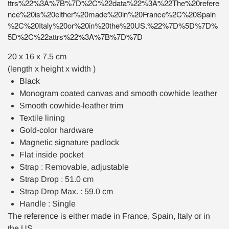
ttrs%22%3A%7B%7D%2C%22data%22%3A%22The%20refere
nce%20is%20either%20made%20in%20France%2C%20Spain
%2C%20Italy%20or%20in%20the%20US.%22%7D%5D%7D%
5D%2C%22attrs%22%3A%7B%7D%7D
20 x 16 x 7.5 cm
(length x height x width )
Black
Monogram coated canvas and smooth cowhide leather
Smooth cowhide-leather trim
Textile lining
Gold-color hardware
Magnetic signature padlock
Flat inside pocket
Strap : Removable, adjustable
Strap Drop : 51.0 cm
Strap Drop Max. : 59.0 cm
Handle : Single
The reference is either made in France, Spain, Italy or in
the US.