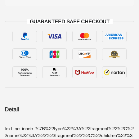
GUARANTEED SAFE CHECKOUT
Detail
text_ne_inode_%7B%22type%22%3A%22fragment%22%2C%2
2name%22%3A%22%23fragment%22%2C%22children%22%3