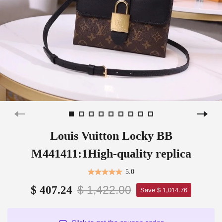
Louis Vuitton Locky BB
M441411:1High-quality replica
5.0
$ 1,422.00
$ 407.24
Save $ 1,014.76