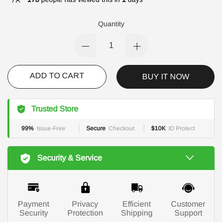
Quantity
ADD TO CART
BUY IT NOW
Trusted Store
99%
Issue-Free
Secure
Checkout
$10K
ID Protect
Security & Service
Payment
Privacy
Efficient
Customer
Security
Protection
Shipping
Support