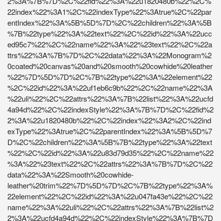
2%3A%7B%7D%2C%22fid%22%3A%22u1820480b%22%2C%
22index%22%3A1%2C%22indexType%22%3Atrue%2C%22par
entIndex%22%3A%5B%5D%7D%2C%22children%22%3A%5B
%7B%22type%22%3A%22text%22%2C%22id%22%3A%22ucc
ed95c7%22%2C%22name%22%3A%22%23text%22%2C%22a
ttrs%22%3A%7B%7D%2C%22data%22%3A%22Monogram%2
0coated%20canvas%20and%20smooth%20cowhide%20leather
%22%7D%5D%7D%2C%7B%22type%22%3A%22element%22
%2C%22id%22%3A%22uf1eb6c9b%22%2C%22name%22%3A
%22uli%22%2C%22attrs%22%3A%7B%22list%22%3A%22ucfd
4a94d%22%2C%22indexStyle%22%3A%7B%7D%2C%22fid%2
2%3A%22u1820480b%22%2C%22index%22%3A2%2C%22ind
exType%22%3Atrue%2C%22parentIndex%22%3A%5B%5D%7
D%2C%22children%22%3A%5B%7B%22type%22%3A%22text
%22%2C%22id%22%3A%22u83d79d35%22%2C%22name%22
%3A%22%23text%22%2C%22attrs%22%3A%7B%7D%2C%22
data%22%3A%22Smooth%20cowhide-
leather%20trim%22%7D%5D%7D%2C%7B%22type%22%3A%
22element%22%2C%22id%22%3A%22u047fa43e%22%2C%22
name%22%3A%22uli%22%2C%22attrs%22%3A%7B%22list%2
2%3A%22ucfd4a94d%22%2C%22indexStyle%22%3A%7B%7D