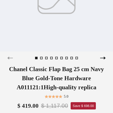
Chanel Classic Flap Bag 25 cm Navy
Blue Gold-Tone Hardware
A011121:1High-quality replica
5.0
$ 1,117.00
$ 419.00
Save $ 698.00