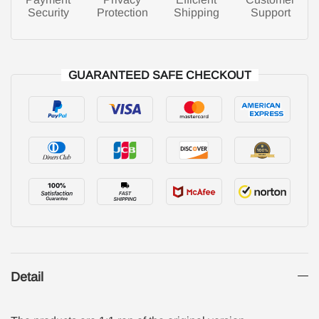
Security
Protection
Shipping
Support
GUARANTEED SAFE CHECKOUT
Detail