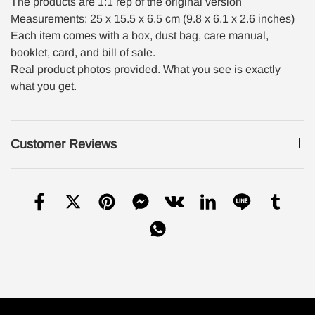
The products are 1:1 rep of the original version
Measurements: 25 x 15.5 x 6.5 cm (9.8 x 6.1 x 2.6 inches)
Each item comes with a box, dust bag, care manual,
booklet, card, and bill of sale.
Real product photos provided. What you see is exactly
what you get.
Customer Reviews