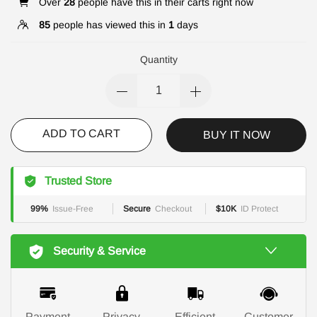
Over
28
people have this in their carts right now
85
people has viewed this in
1
days
Quantity
ADD TO CART
BUY IT NOW
Trusted Store
99%
Issue-Free
Secure
Checkout
$10K
ID Protect
Security & Service
Payment
Privacy
Efficient
Customer