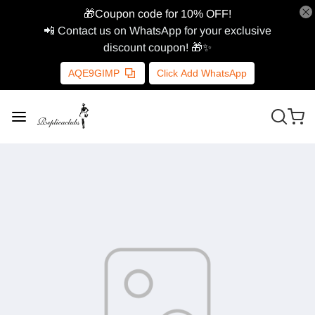
🎁Coupon code for 10% OFF!
📲 Contact us on WhatsApp for your exclusive
discount coupon! 🎁✨
AQE9GIMP
Click Add WhatsApp