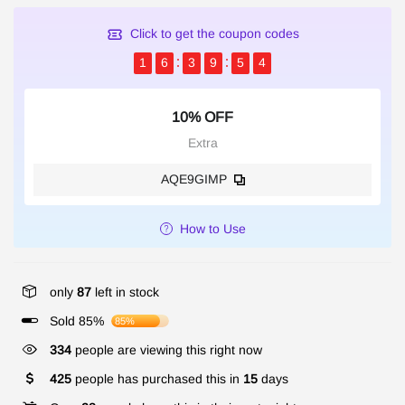
Click to get the coupon codes
1
6
3
9
5
4
10% OFF
Extra
AQE9GIMP
How to Use
only
87
left in stock
Sold 85%
85%
334
people are viewing this right now
425
people has purchased this in
15
days