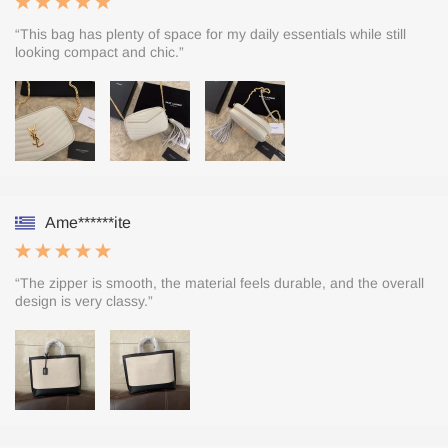
“This bag has plenty of space for my daily essentials while still
looking compact and chic.”
Ame******ite
“The zipper is smooth, the material feels durable, and the overall
design is very classy.”