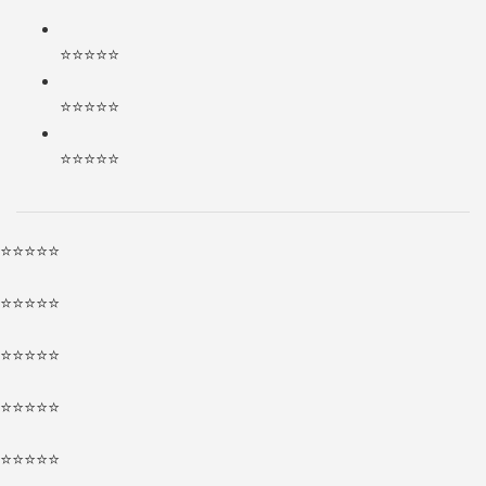
⭐⭐⭐⭐⭐
⭐⭐⭐⭐⭐
⭐⭐⭐⭐⭐
⭐⭐⭐⭐⭐
⭐⭐⭐⭐⭐
⭐⭐⭐⭐⭐
⭐⭐⭐⭐⭐
⭐⭐⭐⭐⭐