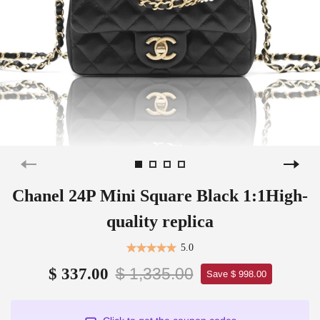
Chanel 24P Mini Square Black 1:1High-
quality replica
5.0
$ 1,335.00
$ 337.00
Save $ 998.00