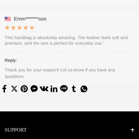
Emm*******son
This handbag is absolutely amazing. The leather feels soft and
premium, and the size is perfect for everyday use.”
Reply:
Thank you for your support! Let us know if you have any
questions.
SUPPORT