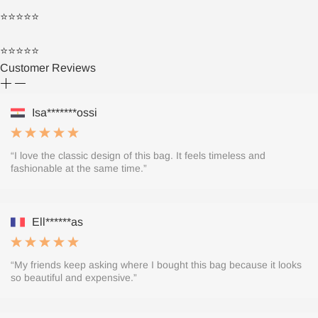
⭐⭐⭐⭐⭐
⭐⭐⭐⭐⭐
Customer Reviews
Isa*******ossi
“I love the classic design of this bag. It feels timeless and
fashionable at the same time.”
Ell******as
“My friends keep asking where I bought this bag because it looks
so beautiful and expensive.”