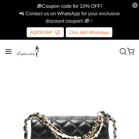
🎁Coupon code for 10% OFF!
📲 Contact us on WhatsApp for your exclusive
discount coupon! 🎁✨
AQE9GIMP
Click Add WhatsApp