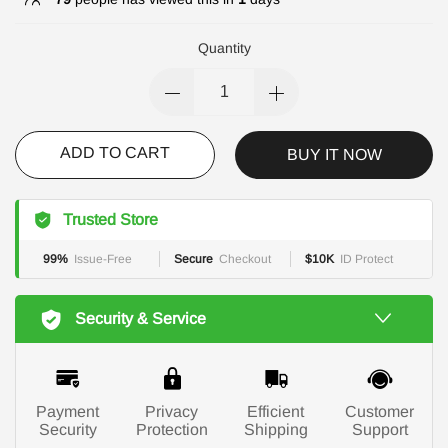
Quantity
ADD TO CART
BUY IT NOW
Trusted Store
99%
Issue-Free
Secure
Checkout
$10K
ID Protect
Security & Service
Payment
Privacy
Efficient
Customer
Security
Protection
Shipping
Support