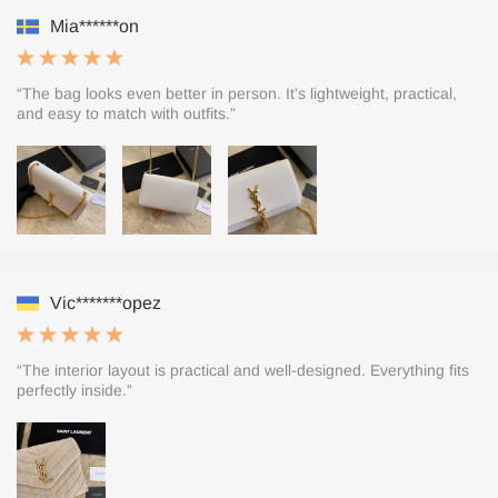
Mia******on
“The bag looks even better in person. It’s lightweight, practical,
and easy to match with outfits.”
Vic*******opez
“The interior layout is practical and well-designed. Everything fits
perfectly inside.”