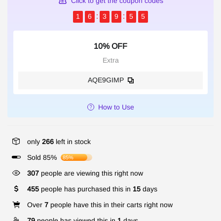
Click to get the coupon codes
1
6
3
9
5
4
10% OFF
Extra
AQE9GIMP
How to Use
only
266
left in stock
Sold 85%
85%
307
people are viewing this right now
455
people has purchased this in
15
days
Over
7
people have this in their carts right now
79
people has viewed this in
1
days