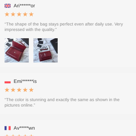
Ari******or
“The shape of the bag stays perfect even after daily use. Very
impressed with the quality.”
Emi******is
“The color is stunning and exactly the same as shown in the
pictures online.”
Av*****wn