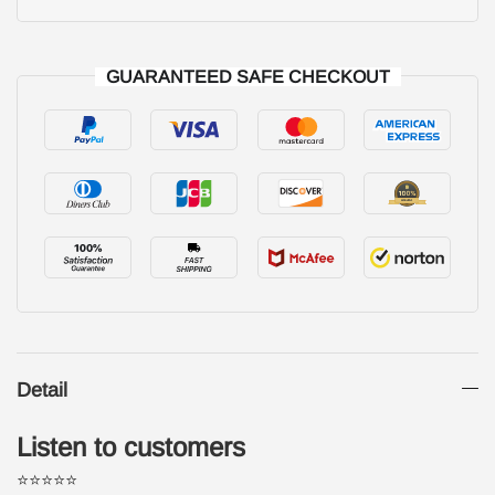
GUARANTEED SAFE CHECKOUT
Detail
Listen to customers
⭐⭐⭐⭐⭐