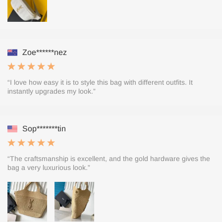
Zoe******nez
“I love how easy it is to style this bag with different outfits. It
instantly upgrades my look.”
Sop*******tin
“The craftsmanship is excellent, and the gold hardware gives the
bag a very luxurious look.”