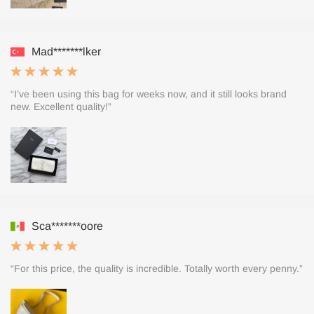
Mad*******lker
“I’ve been using this bag for weeks now, and it still looks brand
new. Excellent quality!”
Sca*******oore
“For this price, the quality is incredible. Totally worth every penny.”