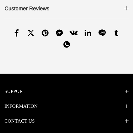
Customer Reviews
SUPPORT
INFORMATION
CONTACT US