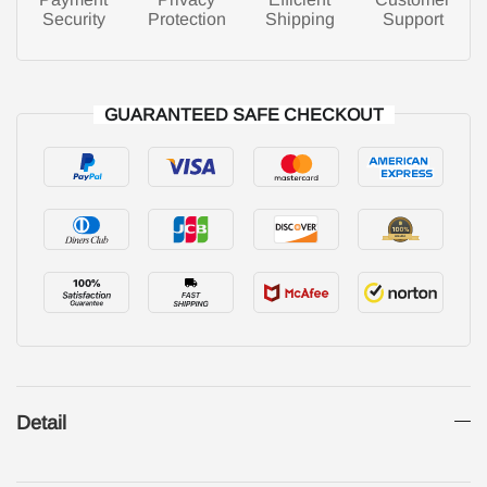
Security
Protection
Shipping
Support
GUARANTEED SAFE CHECKOUT
Detail