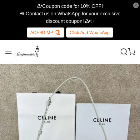
🎁Coupon code for 10% OFF!
📲 Contact us on WhatsApp for your exclusive
discount coupon! 🎁✨
AQE9GIMP
Click Add WhatsApp