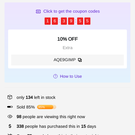
Click to get the coupon codes
1
6
3
9
5
5
10% OFF
Extra
AQE9GIMP
How to Use
only
134
left in stock
Sold 85%
85%
98
people are viewing this right now
338
people has purchased this in
15
days