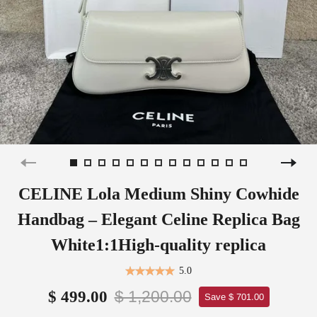
CELINE Lola Medium Shiny Cowhide
Handbag – Elegant Celine Replica Bag
White1:1High-quality replica
5.0
$ 1,200.00
$ 499.00
Save $ 701.00