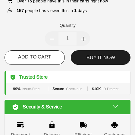
Over
75
people have this in their carts right now
157
people has viewed this in
1
days
Quantity
ADD TO CART
BUY IT NOW
Trusted Store
99%
Issue-Free
Secure
Checkout
$10K
ID Protect
Security & Service
Payment
Privacy
Efficient
Customer